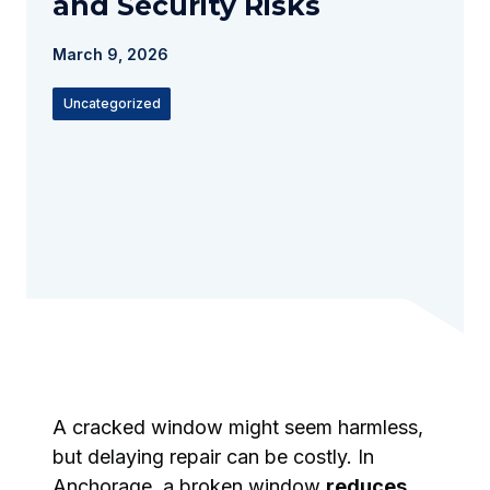
and Security Risks
March 9, 2026
Uncategorized
A cracked window might seem harmless,
but delaying repair can be costly. In
Anchorage, a broken window
reduces