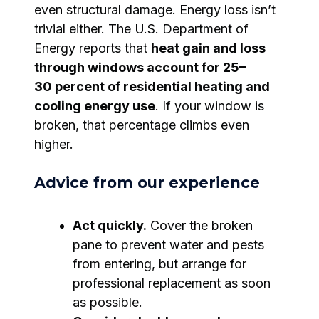
even structural damage. Energy loss isn’t
trivial either. The U.S. Department of
Energy reports that
heat gain and loss
through windows account for 25–
30 percent of residential heating and
cooling energy use
. If your window is
broken, that percentage climbs even
higher.
Advice from our experience
Act quickly.
Cover the broken
pane to prevent water and pests
from entering, but arrange for
professional replacement as soon
as possible.