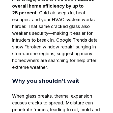
overall home efficiency by up to
25 percent
. Cold air seeps in, heat
escapes, and your HVAC system works
harder. That same cracked glass also
weakens security—making it easier for
intruders to break in. Google Trends data
show “broken window repair” surging in
storm‑prone regions, suggesting many
homeowners are searching for help after
extreme weather.
Why you shouldn’t wait
When glass breaks, thermal expansion
causes cracks to spread. Moisture can
penetrate frames, leading to rot, mold and