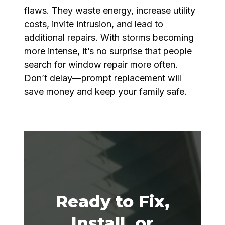
flaws. They waste energy, increase utility
costs, invite intrusion, and lead to
additional repairs. With storms becoming
more intense, it’s no surprise that people
search for window repair more often.
Don’t delay—prompt replacement will
save money and keep your family safe.
Ready to Fix,
Install, or