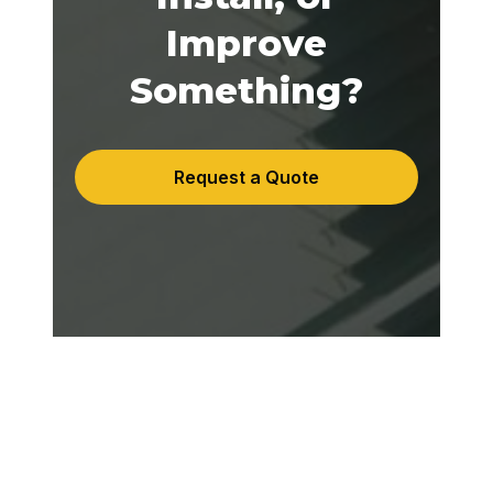
Improve
Something?
Request a Quote