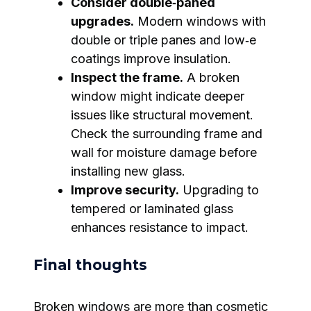
Consider double‑paned
upgrades.
Modern windows with
double or triple panes and low‑e
coatings improve insulation.
Inspect the frame.
A broken
window might indicate deeper
issues like structural movement.
Check the surrounding frame and
wall for moisture damage before
installing new glass.
Improve security.
Upgrading to
tempered or laminated glass
enhances resistance to impact.
Final thoughts
Broken windows are more than cosmetic