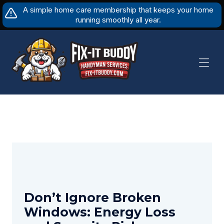
Skip
A simple home care membership that keeps your home
to
running smoothly all year.
content
Don’t Ignore Broken
Windows: Energy Loss