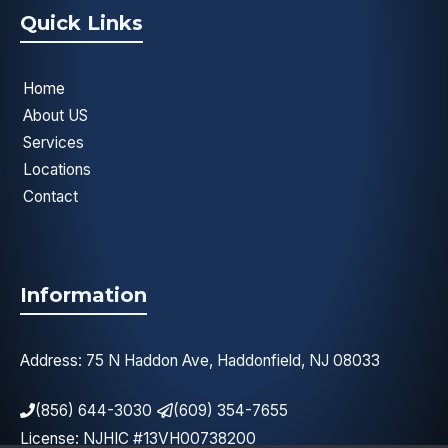
Quick Links
Home
About US
Services
Locations
Contact
Information
Address: 75 N Haddon Ave, Haddonfield, NJ 08033
(856) 644-3030
(609) 354-7655
License: NJHIC #13VH00738200