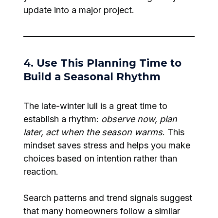
update into a major project.
4. Use This Planning Time to
Build a Seasonal Rhythm
The late-winter lull is a great time to
establish a rhythm:
observe now, plan
later, act when the season warms
. This
mindset saves stress and helps you make
choices based on intention rather than
reaction.
Search patterns and trend signals suggest
that many homeowners follow a similar