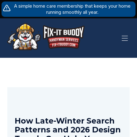
Skip
A simple home care membership that keeps your home
to
running smoothly all year.
content
How Late-Winter Search
Patterns and 2026 Design