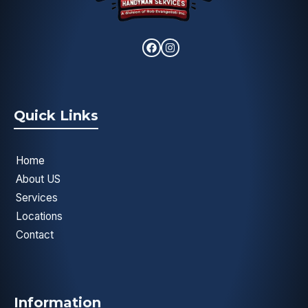
Quick Links
Home
About US
Services
Locations
Contact
Information