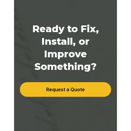
Ready to Fix,
Install, or
Improve
Something?
Request a Quote