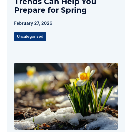
Trends Can Help You
Prepare for Spring
February 27, 2026
Uncategorized