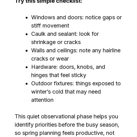
Try this simple checklist:
Windows and doors: notice gaps or
stiff movement
Caulk and sealant: look for
shrinkage or cracks
Walls and ceilings: note any hairline
cracks or wear
Hardware: doors, knobs, and
hinges that feel sticky
Outdoor fixtures: things exposed to
winter’s cold that may need
attention
This quiet observational phase helps you
identify priorities before the busy season,
so spring planning feels productive, not