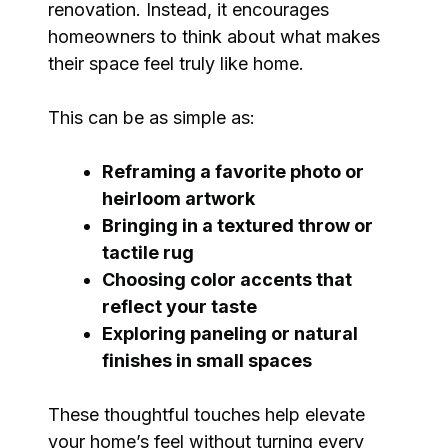
renovation. Instead, it encourages
homeowners to think about what makes
their space feel truly like home.
This can be as simple as:
Reframing a favorite photo or
heirloom artwork
Bringing in a textured throw or
tactile rug
Choosing color accents that
reflect your taste
Exploring paneling or natural
finishes in small spaces
These thoughtful touches help elevate
your home’s feel without turning every