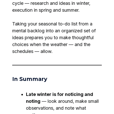
cycle — research and ideas in winter,
execution in spring and summer.
Taking your seasonal to-do list from a
mental backlog into an organized set of
ideas prepares you to make thoughtful
choices when the weather — and the
schedules — allow.
In Summary
Late winter is for noticing and
noting
— look around, make small
observations, and note what