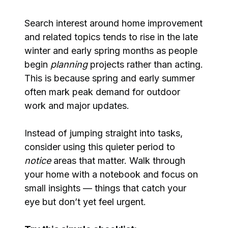
Search interest around home improvement
and related topics tends to rise in the late
winter and early spring months as people
begin
planning
projects rather than acting.
This is because spring and early summer
often mark peak demand for outdoor
work and major updates.
Instead of jumping straight into tasks,
consider using this quieter period to
notice
areas that matter. Walk through
your home with a notebook and focus on
small insights — things that catch your
eye but don’t yet feel urgent.