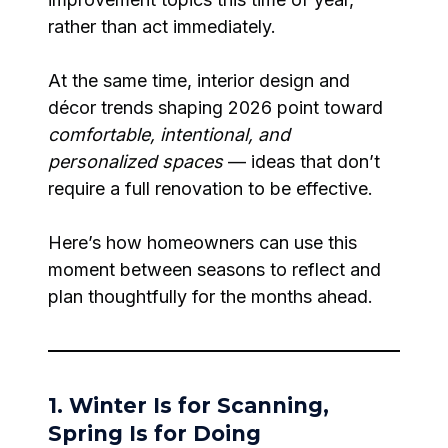
rather than act immediately.
At the same time, interior design and
décor trends shaping 2026 point toward
comfortable, intentional, and
personalized spaces
— ideas that don’t
require a full renovation to be effective.
Here’s how homeowners can use this
moment between seasons to reflect and
plan thoughtfully for the months ahead.
1. Winter Is for Scanning,
Spring Is for Doing