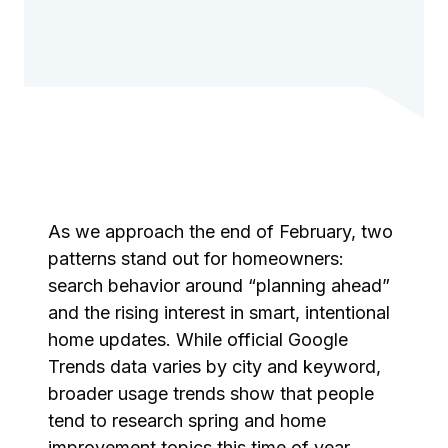
As we approach the end of February, two
patterns stand out for homeowners:
search behavior around “planning ahead”
and the rising interest in smart, intentional
home updates. While official Google
Trends data varies by city and keyword,
broader usage trends show that people
tend to research spring and home
improvement topics this time of year,