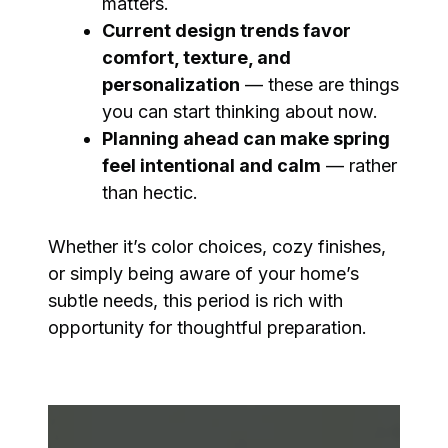
matters.
Current design trends favor
comfort, texture, and
personalization
— these are things
you can start thinking about now.
Planning ahead can make spring
feel intentional and calm
— rather
than hectic.
Whether it’s color choices, cozy finishes,
or simply being aware of your home’s
subtle needs, this period is rich with
opportunity for thoughtful preparation.