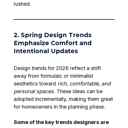
rushed.
2. Spring Design Trends
Emphasize Comfort and
Intentional Updates
Design trends for 2026 reflect a shift
away from formulaic or minimalist
aesthetics toward
rich, comfortable, and
personal spaces
. These ideas can be
adopted incrementally, making them great
for homeowners in the planning phase.
Some of the key trends designers are