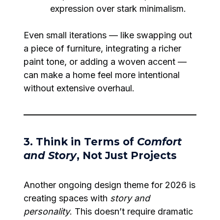
expression over stark minimalism.
Even small iterations — like swapping out
a piece of furniture, integrating a richer
paint tone, or adding a woven accent —
can make a home feel more intentional
without extensive overhaul.
3. Think in Terms of
Comfort
and Story
, Not Just Projects
Another ongoing design theme for 2026 is
creating spaces with
story and
personality
. This doesn’t require dramatic