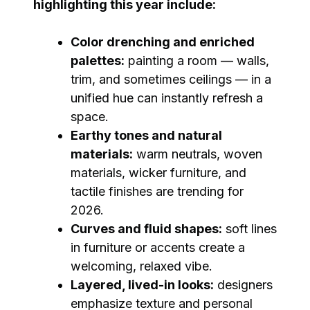
highlighting this year include:
Color drenching and enriched
palettes:
painting a room — walls,
trim, and sometimes ceilings — in a
unified hue can instantly refresh a
space.
Earthy tones and natural
materials:
warm neutrals, woven
materials, wicker furniture, and
tactile finishes are trending for
2026.
Curves and fluid shapes:
soft lines
in furniture or accents create a
welcoming, relaxed vibe.
Layered, lived-in looks:
designers
emphasize texture and personal