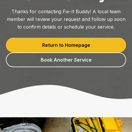
Thanks for contacting Fix-It Buddy! A local team
member will review your request and follow up soon
to confirm details or schedule your service.
Return to Homepage
Book Another Service