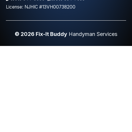
License: NJHIC #13VH00738200
© 2026 Fix-It Buddy
Handyman Services