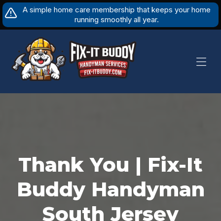
Skip
A simple home care membership that keeps your home
to
running smoothly all year.
content
Thank You | Fix-It
Buddy Handyman
South Jersey