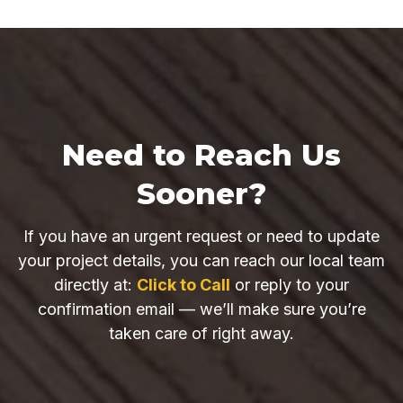
Need to Reach Us
Sooner?
If you have an urgent request or need to update
your project details, you can reach our local team
directly at:
Click to Call
or reply to your
confirmation email — we’ll make sure you’re
taken care of right away.