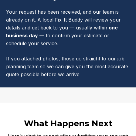
Your request has been received, and our team is
already on it. A local Fix-It Buddy will review your
details and get back to you — usually within
one
business day
— to confirm your estimate or
schedule your service.
If you attached photos, those go straight to our job
planning team so we can give you the most accurate
quote possible before we arrive
What Happens Next