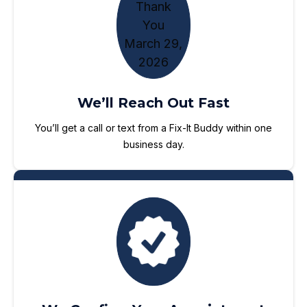
We’ll Reach Out Fast
You’ll get a call or text from a Fix-It Buddy within one
business day.