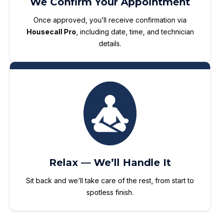
We Confirm Your Appointment
Once approved, you’ll receive confirmation via
Housecall Pro
, including date, time, and technician
details.
Relax — We’ll Handle It
Sit back and we’ll take care of the rest, from start to
spotless finish.