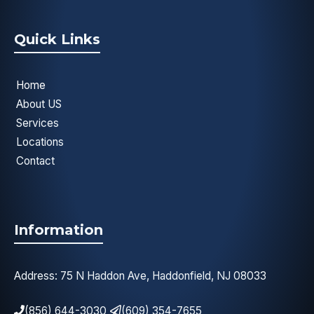
Quick Links
Home
About US
Services
Locations
Contact
Information
Address: 75 N Haddon Ave, Haddonfield, NJ 08033
(856) 644-3030
(609) 354-7655