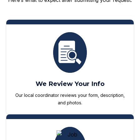
Here’s what to expect after submitting your request:
We Review Your Info
Our local coordinator reviews your form, description,
and photos.