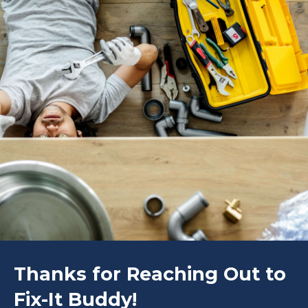
Thanks for Reaching Out to
Fix-It Buddy!