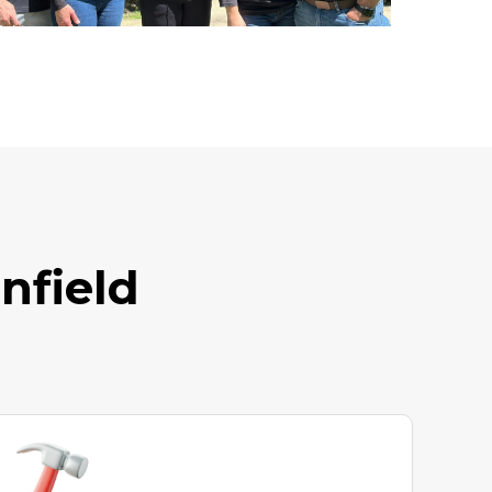
nfield