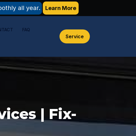
thly all year.
Learn More
NTACT
FAQ
Service
ces | Fix-