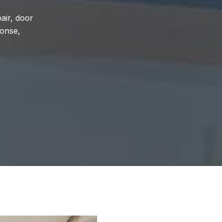
air, door
ponse,