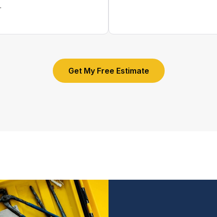
.
Get My Free Estimate