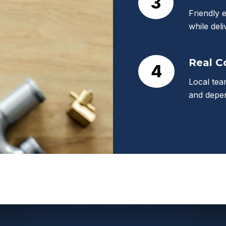
3
Friendly 
while deli
Real 
4
Local tea
and depen