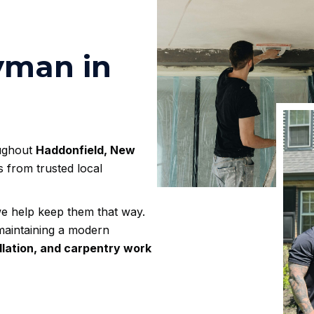
yman in
oughout
Haddonfield, New
s from trusted local
e help keep them that way.
maintaining a modern
tallation, and carpentry work