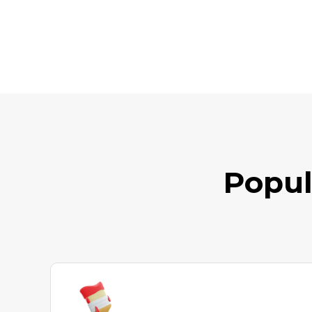
Popul