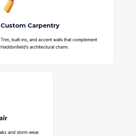
Custom Carpentry
Trim, built-ins, and accent walls that complement
Haddonfield’s architectural charm.
air
aks and storm wear.