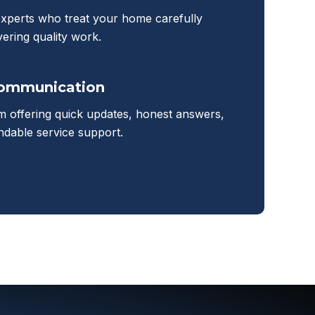
experts who treat your home carefully
vering quality work.
Communication
m offering quick updates, honest answers,
dable service support.