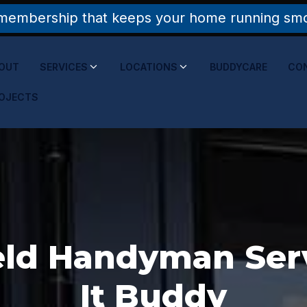
membership that keeps your home running smoo
OUT
SERVICES
LOCATIONS
BUDDYCARE
CO
OJECTS
ld Handyman Servi
It Buddy