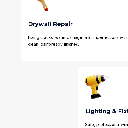
Drywall Repair
Fixing cracks, water damage, and imperfections with
clean, paint-ready finishes.
Lighting & Fix
Safe, professional wir