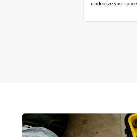
modernize your space