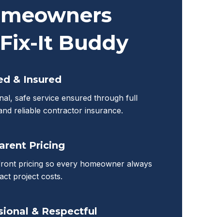
meowners
Fix-It Buddy
ed & Insured
nal, safe service ensured through full
 and reliable contractor insurance.
arent Pricing
front pricing so every homeowner always
ct project costs.
sional & Respectful