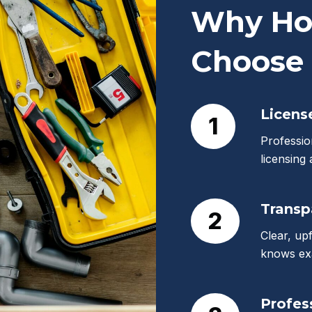
Why Ho
Choose 
Licens
1
Professio
licensing
Transp
2
Clear, up
knows exa
Profes