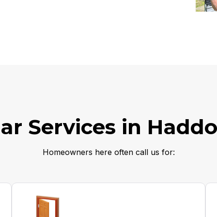
ar Services in Haddo
Homeowners here often call us for: