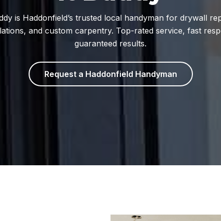
uddy is Haddonfield’s trusted local handyman for drywall rep
llations, and custom carpentry. Top-rated service, fast res
guaranteed results.
Request a Haddonfield Handyman