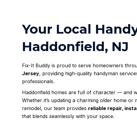
Your Local Hand
Haddonfield, NJ
Fix-It Buddy is proud to serve homeowners thr
Jersey
, providing high-quality handyman service
professionals.
Haddonfield homes are full of character — and w
Whether it’s updating a charming older home or 
remodel, our team provides
reliable repair, ins
that blends seamlessly with your space.