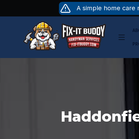
Skip
A simple home care 
to
content
AB
PR
Haddonfie