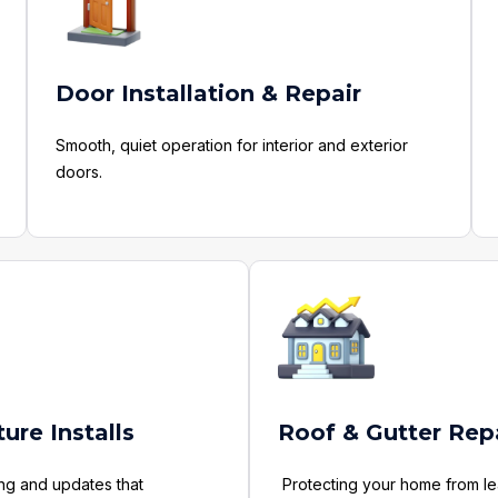
Door Installation & Repair
Smooth, quiet operation for interior and exterior
doors.
ture Installs
Roof & Gutter Rep
ing and updates that
Protecting your home from le