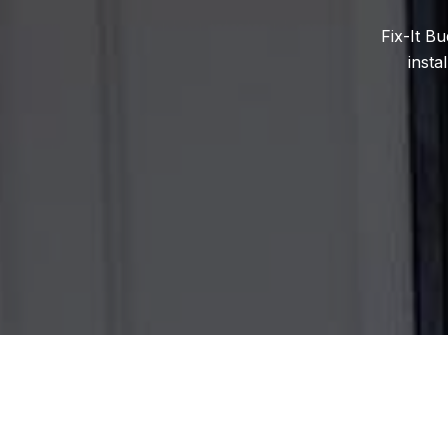
Fix-It B
insta