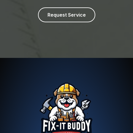
Request Service