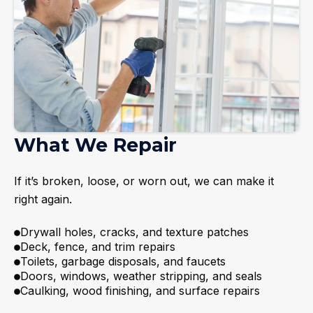
What We Repair
If it’s broken, loose, or worn out, we can make it
right again.
Drywall holes, cracks, and texture patches
Deck, fence, and trim repairs
Toilets, garbage disposals, and faucets
Doors, windows, weather stripping, and seals
Caulking, wood finishing, and surface repairs