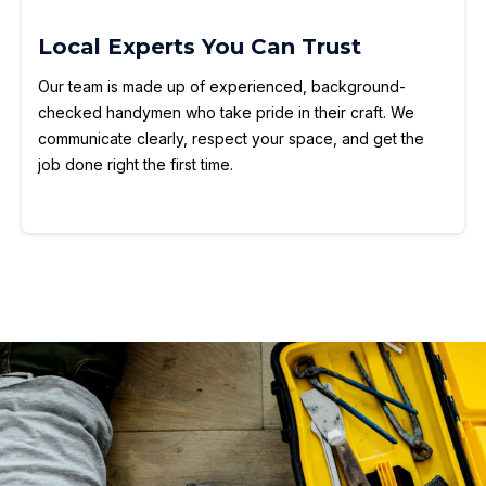
Local Experts You Can Trust
Our team is made up of experienced, background-
checked handymen who take pride in their craft. We
communicate clearly, respect your space, and get the
job done right the first time.