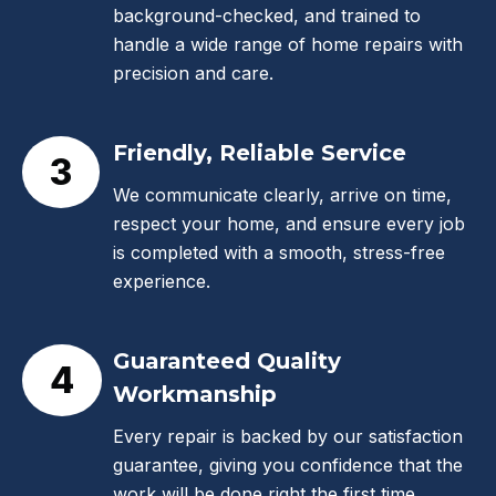
background-checked, and trained to
handle a wide range of home repairs with
precision and care.
Friendly, Reliable Service
3
We communicate clearly, arrive on time,
respect your home, and ensure every job
is completed with a smooth, stress-free
experience.
Guaranteed Quality
4
Workmanship
Every repair is backed by our satisfaction
guarantee, giving you confidence that the
work will be done right the first time.