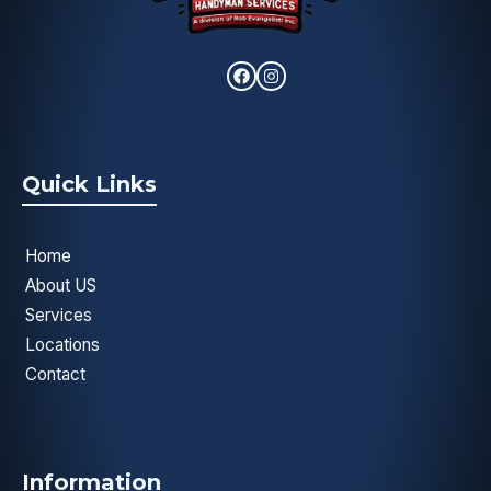
Quick Links
Home
About US
Services
Locations
Contact
Information