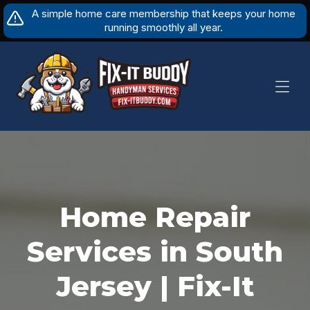
Skip
A simple home care membership that keeps your home
to
running smoothly all year.
content
Home Repair
Services in South
Jersey | Fix-It