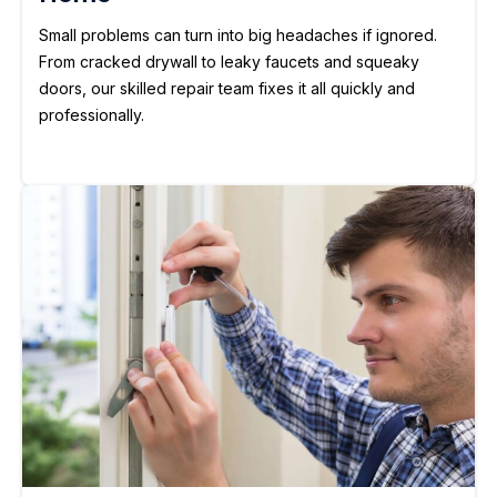
Small problems can turn into big headaches if ignored.
From cracked drywall to leaky faucets and squeaky
doors, our skilled repair team fixes it all quickly and
professionally.