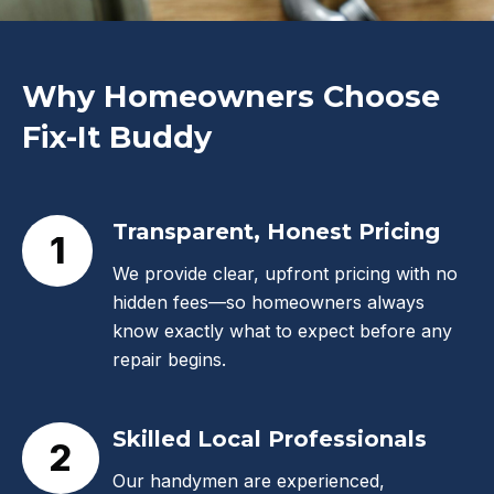
Why Homeowners Choose
Fix-It Buddy
Transparent, Honest Pricing
1
We provide clear, upfront pricing with no
hidden fees—so homeowners always
know exactly what to expect before any
repair begins.
Skilled Local Professionals
2
Our handymen are experienced,