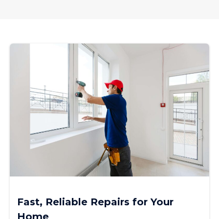
Fast, Reliable Repairs for Your
Home