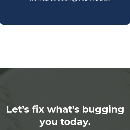
Let’s fix what’s bugging
you today.