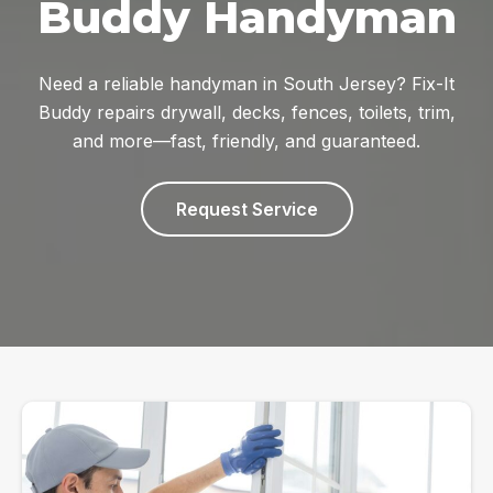
Buddy Handyman
Need a reliable handyman in South Jersey? Fix-It
Buddy repairs drywall, decks, fences, toilets, trim,
and more—fast, friendly, and guaranteed.
Request Service