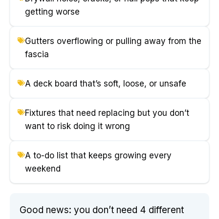
getting worse
Gutters overflowing or pulling away from the
fascia
A deck board that’s soft, loose, or unsafe
Fixtures that need replacing but you don’t
want to risk doing it wrong
A to-do list that keeps growing every
weekend
Good news: you don’t need 4 different