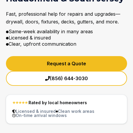
Fast, professional help for repairs and upgrades—
drywall, doors, fixtures, decks, gutters, and more.
Same-week availability in many areas
Licensed & insured
Clear, upfront communication
Request a Quote
(856) 644-3030
Rated by local homeowners
Licensed & insured
Clean work areas
On-time arrival windows