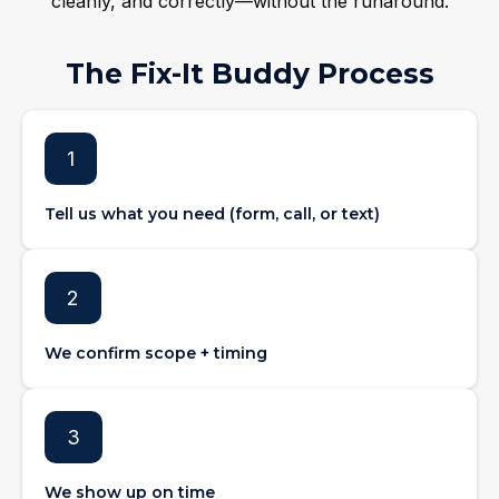
cleanly, and correctly—without the runaround.
The Fix-It Buddy Process
1
Tell us what you need (form, call, or text)
2
We confirm scope + timing
3
We show up on time