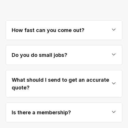
How fast can you come out?
Do you do small jobs?
What should I send to get an accurate
quote?
Is there a membership?