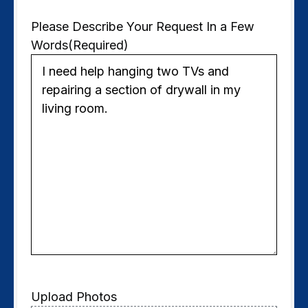
Please Describe Your Request In a Few
Words
(Required)
Upload Photos