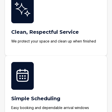
Clean, Respectful Service
We protect your space and clean up when finished
Simple Scheduling
Easy booking and dependable arrival windows