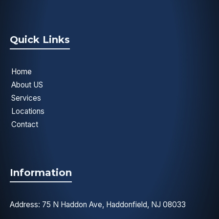
Quick Links
Home
About US
Services
Locations
Contact
Information
Address: 75 N Haddon Ave, Haddonfield, NJ 08033