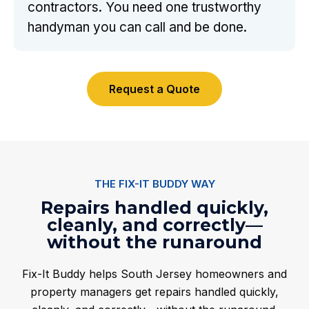
contractors. You need one trustworthy
handyman you can call and be done.
Request a Quote
THE FIX-IT BUDDY WAY
Repairs handled quickly,
cleanly, and correctly—
without the runaround
Fix-It Buddy helps South Jersey homeowners and
property managers get repairs handled quickly,