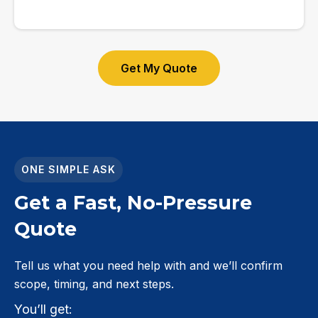
Get My Quote
ONE SIMPLE ASK
Get a Fast, No-Pressure
Quote
Tell us what you need help with and we’ll confirm
scope, timing, and next steps.
You’ll get: