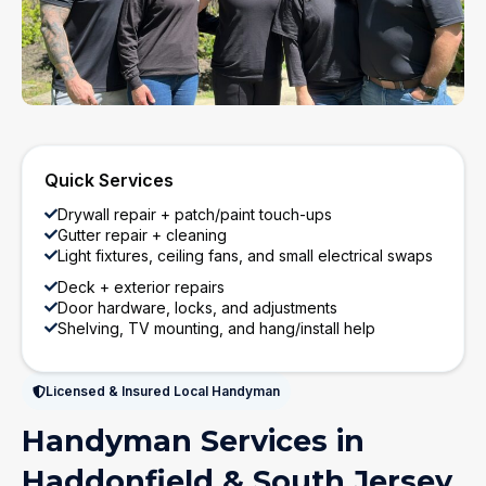
Quick Services
Drywall repair + patch/paint touch-ups
Gutter repair + cleaning
Light fixtures, ceiling fans, and small electrical swaps
Deck + exterior repairs
Door hardware, locks, and adjustments
Shelving, TV mounting, and hang/install help
Licensed & Insured Local Handyman
Handyman Services in
Haddonfield & South Jersey