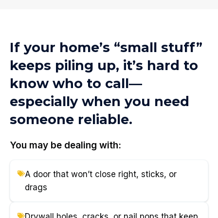
If your home’s “small stuff”
keeps piling up, it’s hard to
know who to call—
especially when you need
someone reliable.
You may be dealing with:
A door that won’t close right, sticks, or
drags
Drywall holes, cracks, or nail pops that keep