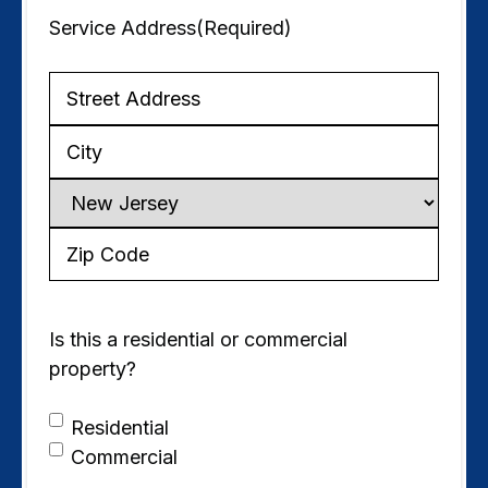
Service Address
(Required)
Service
Address
City
State
ZIP
Code
Is this a residential or commercial
property?
Residential
Commercial