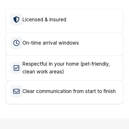
Licensed & insured
On-time arrival windows
Respectful in your home (pet-friendly,
clean work areas)
Clear communication from start to finish