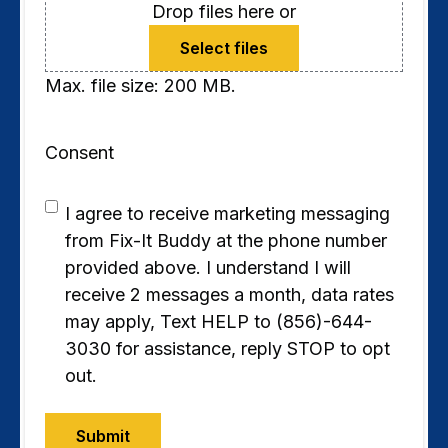
Drop files here or
Select files
Max. file size: 200 MB.
Consent
I agree to receive marketing messaging
from Fix-It Buddy at the phone number
provided above. I understand I will
receive 2 messages a month, data rates
may apply, Text HELP to (856)-644-
3030 for assistance, reply STOP to opt
out.