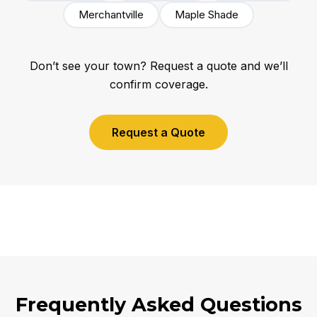
Merchantville
Maple Shade
Don’t see your town? Request a quote and we’ll
confirm coverage.
Request a Quote
Frequently Asked Questions