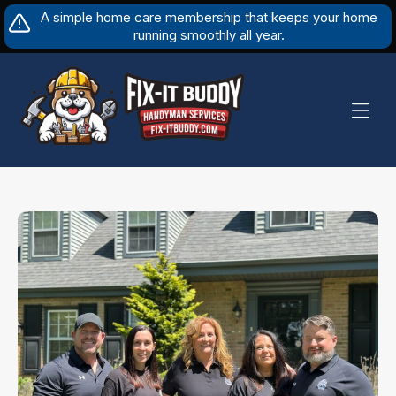
Skip
A simple home care membership that keeps your home
to
running smoothly all year.
content