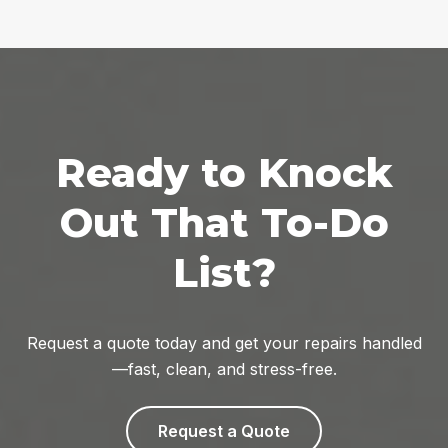
Ready to Knock
Out That To-Do
List?
Request a quote today and get your repairs handled
—fast, clean, and stress-free.
Request a Quote