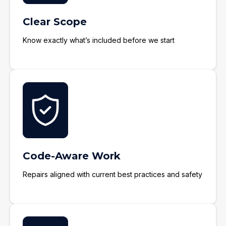
Clear Scope
Know exactly what’s included before we start
Code-Aware Work
Repairs aligned with current best practices and safety