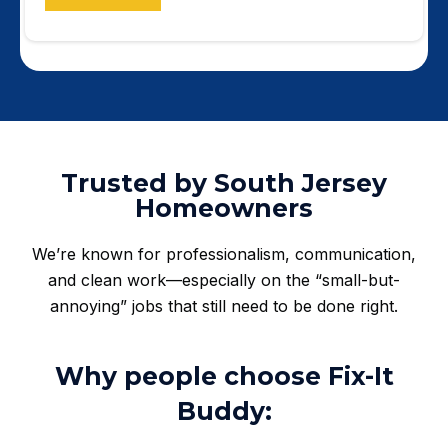
Trusted by South Jersey
Homeowners
We’re known for professionalism, communication,
and clean work—especially on the “small-but-
annoying” jobs that still need to be done right.
Why people choose Fix-It
Buddy: