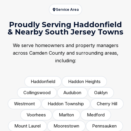
Service Area
Proudly Serving Haddonfield
& Nearby South Jersey Towns
We serve homeowners and property managers
across Camden County and surrounding areas,
including:
Haddonfield
Haddon Heights
Collingswood
Audubon
Oaklyn
Westmont
Haddon Township
Cherry Hill
Voorhees
Marlton
Medford
Mount Laurel
Moorestown
Pennsauken