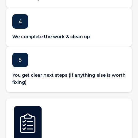
4
We complete the work & clean up
5
You get clear next steps (if anything else is worth
fixing)