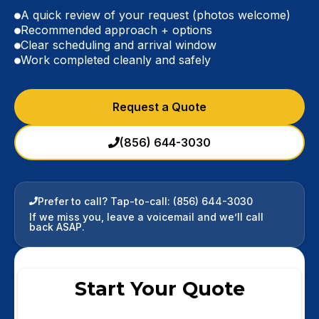
A quick review of your request (photos welcome)
Recommended approach + options
Clear scheduling and arrival window
Work completed cleanly and safely
Request a Quote
(856) 644-3030
Prefer to call? Tap-to-call:
(856) 644-3030
If we miss you, leave a voicemail and we’ll call
back ASAP.
Start Your Quote