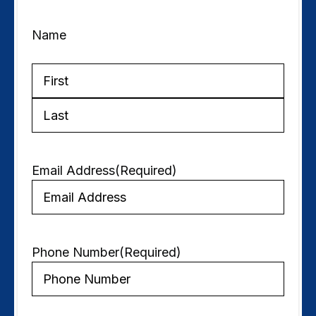
Name
First
Last
Email Address
(Required)
Phone Number
(Required)