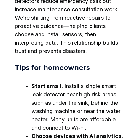
detectors reduce emergency calls but
increase maintenance‑consultation work.
We’re shifting from reactive repairs to
proactive guidance—helping clients
choose and install sensors, then
interpreting data. This relationship builds
trust and prevents disasters.
Tips for homeowners
Start small.
Install a single smart
leak detector near high‑risk areas
such as under the sink, behind the
washing machine or near the water
heater. Many units are affordable
and connect to Wi‑Fi.
Choose devices with AI analytics.