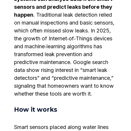
sensors and predict leaks before they
happen
. Traditional leak detection relied
on manual inspections and basic sensors,
which often missed slow leaks. In 2025,
the growth of Internet‑of‑Things devices
and machine‑learning algorithms has
transformed leak prevention and
predictive maintenance. Google search
data show rising interest in “smart leak
detectors” and “predictive maintenance,”
signaling that homeowners want to know
whether these tools are worth it.
How it works
Smart sensors placed along water lines