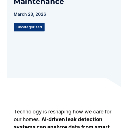
Maintenance
March 23, 2026
Uncategorized
Technology is reshaping how we care for
our homes.
AI‑driven leak detection
systems can analyze data from smart