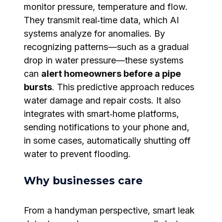
monitor pressure, temperature and flow.
They transmit real‑time data, which AI
systems analyze for anomalies. By
recognizing patterns—such as a gradual
drop in water pressure—these systems
can
alert homeowners before a pipe
bursts
. This predictive approach reduces
water damage and repair costs. It also
integrates with smart‑home platforms,
sending notifications to your phone and,
in some cases, automatically shutting off
water to prevent flooding.
Why businesses care
From a handyman perspective, smart leak