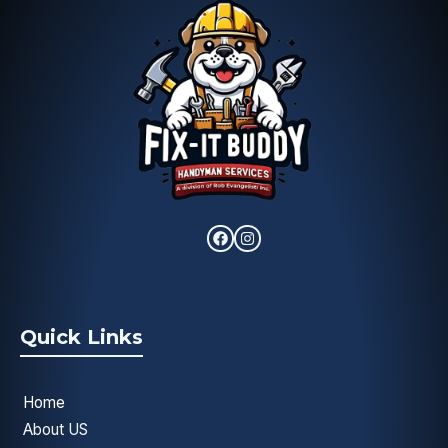
Quick Links
Home
About US