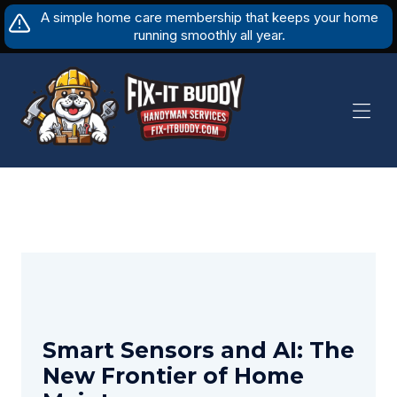
Skip
A simple home care membership that keeps your home
to
running smoothly all year.
content
Smart Sensors and AI: The
New Frontier of Home