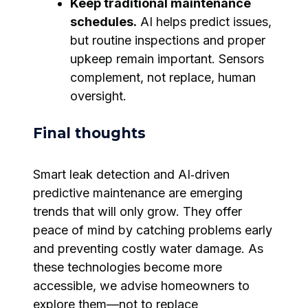
Keep traditional maintenance
schedules.
AI helps predict issues,
but routine inspections and proper
upkeep remain important. Sensors
complement, not replace, human
oversight.
Final thoughts
Smart leak detection and AI‑driven
predictive maintenance are emerging
trends that will only grow. They offer
peace of mind by catching problems early
and preventing costly water damage. As
these technologies become more
accessible, we advise homeowners to
explore them—not to replace