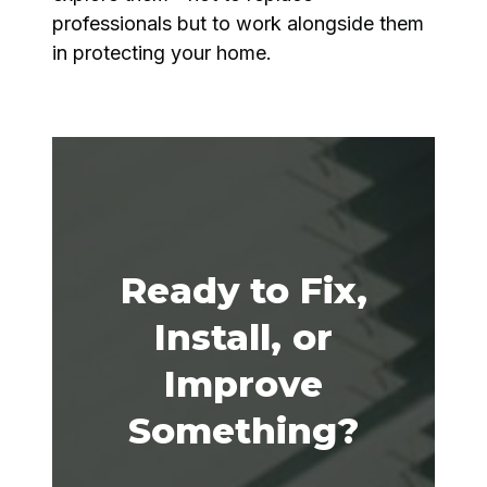
professionals but to work alongside them
in protecting your home.
Ready to Fix,
Install, or
Improve
Something?