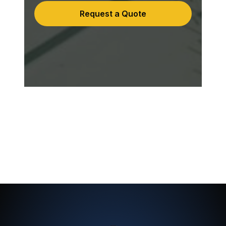
Request a Quote