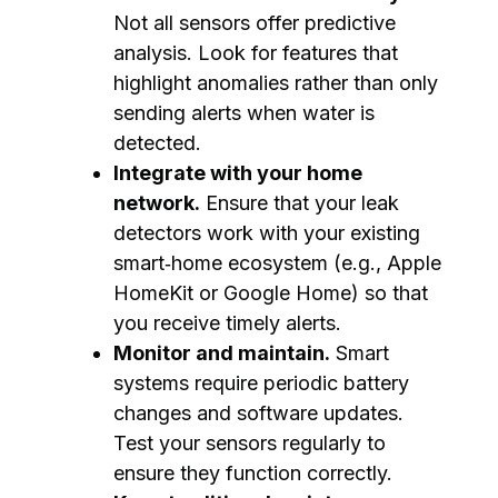
Not all sensors offer predictive
analysis. Look for features that
highlight anomalies rather than only
sending alerts when water is
detected.
Integrate with your home
network.
Ensure that your leak
detectors work with your existing
smart‑home ecosystem (e.g., Apple
HomeKit or Google Home) so that
you receive timely alerts.
Monitor and maintain.
Smart
systems require periodic battery
changes and software updates.
Test your sensors regularly to
ensure they function correctly.