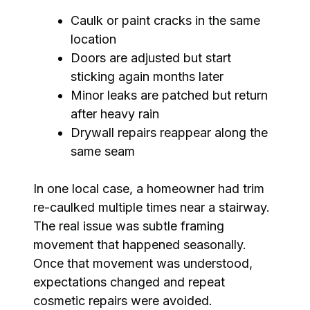
Caulk or paint cracks in the same
location
Doors are adjusted but start
sticking again months later
Minor leaks are patched but return
after heavy rain
Drywall repairs reappear along the
same seam
In one local case, a homeowner had trim
re-caulked multiple times near a stairway.
The real issue was subtle framing
movement that happened seasonally.
Once that movement was understood,
expectations changed and repeat
cosmetic repairs were avoided.