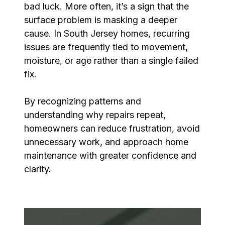
bad luck. More often, it’s a sign that the
surface problem is masking a deeper
cause. In South Jersey homes, recurring
issues are frequently tied to movement,
moisture, or age rather than a single failed
fix.
By recognizing patterns and
understanding why repairs repeat,
homeowners can reduce frustration, avoid
unnecessary work, and approach home
maintenance with greater confidence and
clarity.