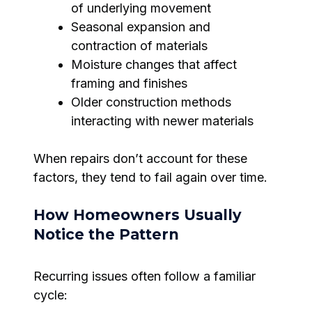
of underlying movement
Seasonal expansion and
contraction of materials
Moisture changes that affect
framing and finishes
Older construction methods
interacting with newer materials
When repairs don’t account for these
factors, they tend to fail again over time.
How Homeowners Usually
Notice the Pattern
Recurring issues often follow a familiar
cycle: