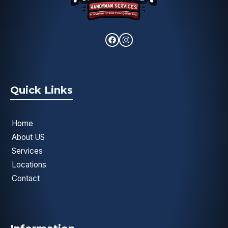
Quick Links
Home
About US
Services
Locations
Contact