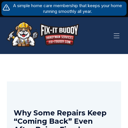
Skip
A simple home care membership that keeps your home
to
running smoothly all year.
content
Why Some Repairs Keep
“Coming Back” Even