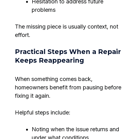
Hesitation to address future
problems
The missing piece is usually context, not
effort.
Practical Steps When a Repair
Keeps Reappearing
When something comes back,
homeowners benefit from pausing before
fixing it again.
Helpful steps include:
Noting when the issue returns and
under what conditions