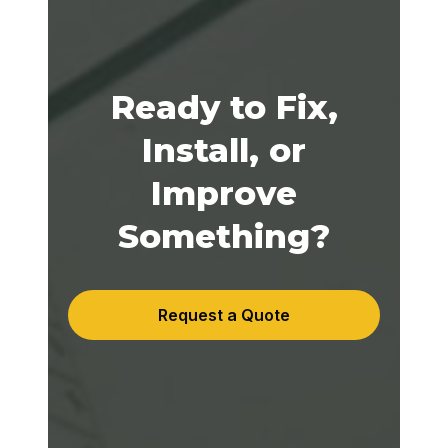
Ready to Fix,
Install, or
Improve
Something?
Request a Quote