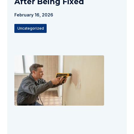
After Being Fixed
February 16, 2026
Uncategorized