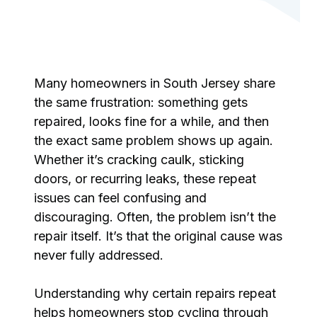
Many homeowners in South Jersey share
the same frustration: something gets
repaired, looks fine for a while, and then
the exact same problem shows up again.
Whether it’s cracking caulk, sticking
doors, or recurring leaks, these repeat
issues can feel confusing and
discouraging. Often, the problem isn’t the
repair itself. It’s that the original cause was
never fully addressed.
Understanding why certain repairs repeat
helps homeowners stop cycling through