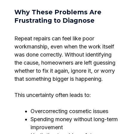
Why These Problems Are
Frustrating to Diagnose
Repeat repairs can feel like poor
workmanship, even when the work itself
was done correctly. Without identifying
the cause, homeowners are left guessing
whether to fix it again, ignore it, or worry
that something bigger is happening.
This uncertainty often leads to:
Overcorrecting cosmetic issues
Spending money without long-term
improvement