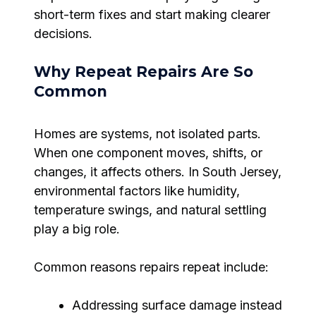
short-term fixes and start making clearer
decisions.
Why Repeat Repairs Are So
Common
Homes are systems, not isolated parts.
When one component moves, shifts, or
changes, it affects others. In South Jersey,
environmental factors like humidity,
temperature swings, and natural settling
play a big role.
Common reasons repairs repeat include:
Addressing surface damage instead