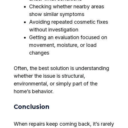
Checking whether nearby areas
show similar symptoms
Avoiding repeated cosmetic fixes
without investigation
Getting an evaluation focused on
movement, moisture, or load
changes
Often, the best solution is understanding
whether the issue is structural,
environmental, or simply part of the
home’s behavior.
Conclusion
When repairs keep coming back, it’s rarely