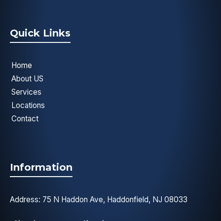
Quick Links
Home
About US
Services
Locations
Contact
Information
Address: 75 N Haddon Ave, Haddonfield, NJ 08033