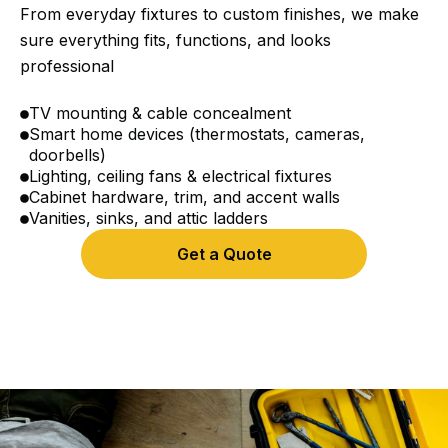
From everyday fixtures to custom finishes, we make
sure everything fits, functions, and looks
professional
TV mounting & cable concealment
Smart home devices (thermostats, cameras,
doorbells)
Lighting, ceiling fans & electrical fixtures
Cabinet hardware, trim, and accent walls
Vanities, sinks, and attic ladders
Get a Quote