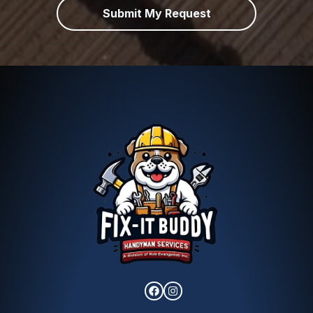
Submit My Request