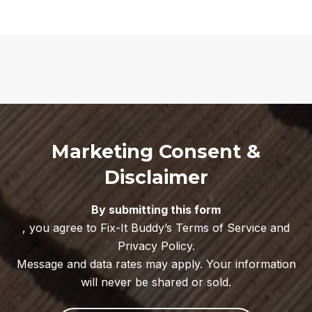
Marketing Consent &
Disclaimer
By submitting this form
, you agree to Fix-It Buddy’s Terms of Service and
Privacy Policy.
Message and data rates may apply. Your information
will never be shared or sold.