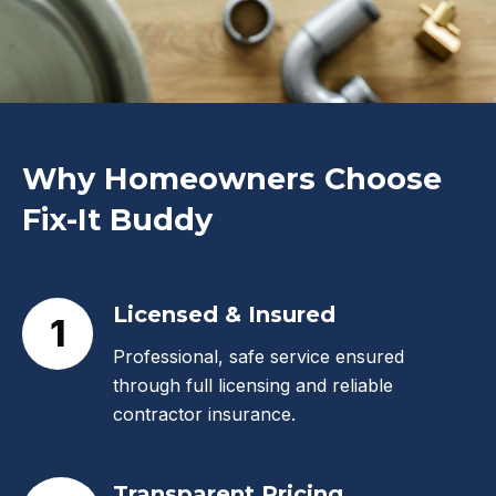
Why Homeowners Choose
Fix-It Buddy
Licensed & Insured
1
Professional, safe service ensured
through full licensing and reliable
contractor insurance.
Transparent Pricing