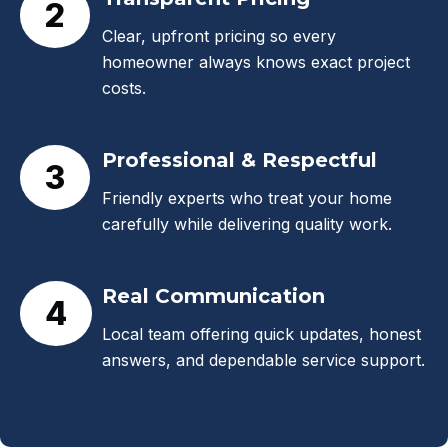
2
Clear, upfront pricing so every
homeowner always knows exact project
costs.
Professional & Respectful
3
Friendly experts who treat your home
carefully while delivering quality work.
Real Communication
4
Local team offering quick updates, honest
answers, and dependable service support.