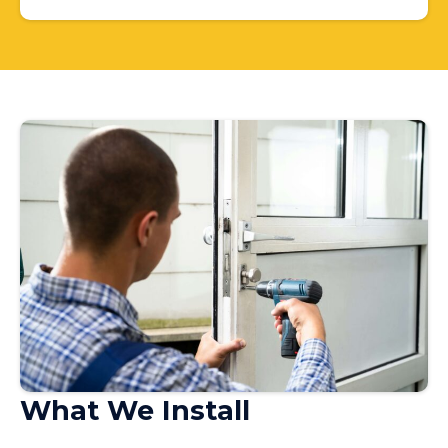
What We Install