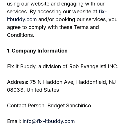
using our website and engaging with our
services. By accessing our website at
fix-
itbuddy.com
and/or booking our services, you
agree to comply with these Terms and
Conditions.
1. Company Information
Fix It Buddy, a division of Rob Evangelisti INC.
Address: 75 N Haddon Ave, Haddonfield, NJ
08033, United States
Contact Person: Bridget Sanchirico
Email:
info@fix-itbuddy.com