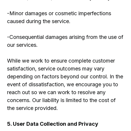
-Minor damages or cosmetic imperfections
caused during the service.
-Consequential damages arising from the use of
our services.
While we work to ensure complete customer
satisfaction, service outcomes may vary
depending on factors beyond our control. In the
event of dissatisfaction, we encourage you to
reach out so we can work to resolve any
concerns. Our liability is limited to the cost of
the service provided.
5. User Data Collection and Privacy