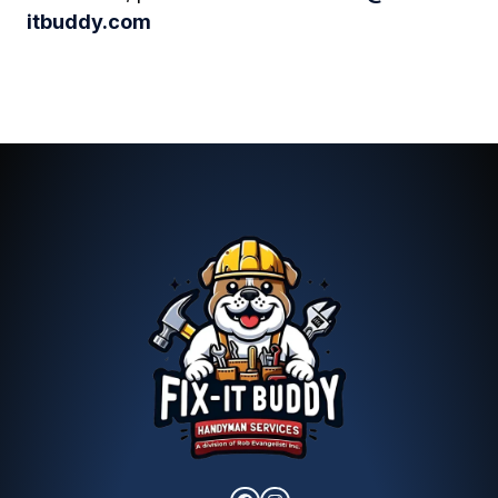
itbuddy.com