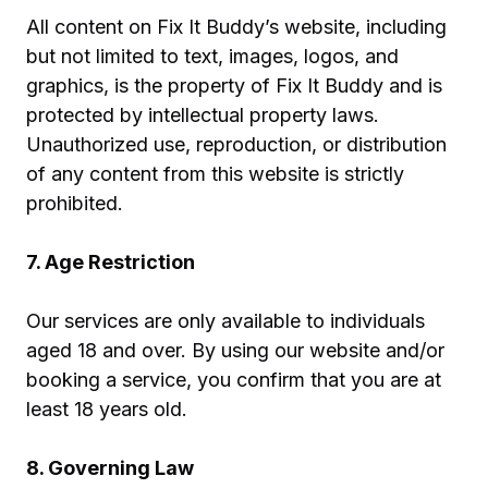
All content on Fix It Buddy’s website, including
but not limited to text, images, logos, and
graphics, is the property of Fix It Buddy and is
protected by intellectual property laws.
Unauthorized use, reproduction, or distribution
of any content from this website is strictly
prohibited.
7. Age Restriction
Our services are only available to individuals
aged 18 and over. By using our website and/or
booking a service, you confirm that you are at
least 18 years old.
8. Governing Law