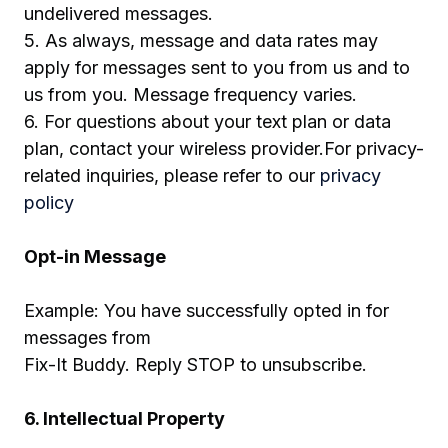
undelivered messages.
5. As always, message and data rates may
apply for messages sent to you from us and to
us from you. Message frequency varies.
6. For questions about your text plan or data
plan, contact your wireless provider.For privacy-
related inquiries, please refer to our
privacy
policy
Opt-in Message
Example: You have successfully opted in for
messages from
Fix-It Buddy. Reply STOP to unsubscribe.
6. Intellectual Property