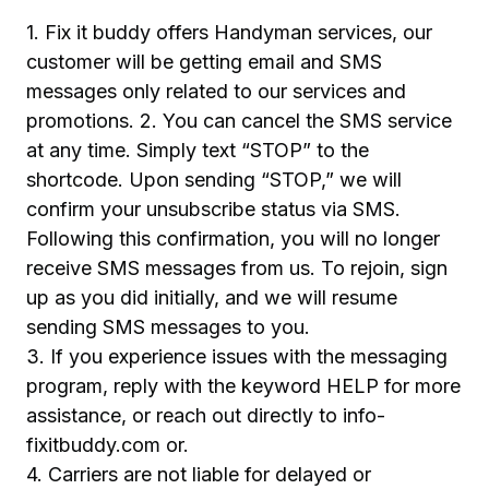
1. Fix it buddy offers Handyman services, our
customer will be getting email and SMS
messages only related to our services and
promotions. 2. You can cancel the SMS service
at any time. Simply text “STOP” to the
shortcode. Upon sending “STOP,” we will
confirm your unsubscribe status via SMS.
Following this confirmation, you will no longer
receive SMS messages from us. To rejoin, sign
up as you did initially, and we will resume
sending SMS messages to you.
3. If you experience issues with the messaging
program, reply with the keyword HELP for more
assistance, or reach out directly to info-
fixitbuddy.com or.
4. Carriers are not liable for delayed or