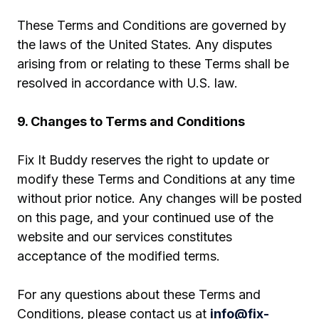
These Terms and Conditions are governed by
the laws of the United States. Any disputes
arising from or relating to these Terms shall be
resolved in accordance with U.S. law.
9. Changes to Terms and Conditions
Fix It Buddy reserves the right to update or
modify these Terms and Conditions at any time
without prior notice. Any changes will be posted
on this page, and your continued use of the
website and our services constitutes
acceptance of the modified terms.
For any questions about these Terms and
Conditions, please contact us at
info@fix-