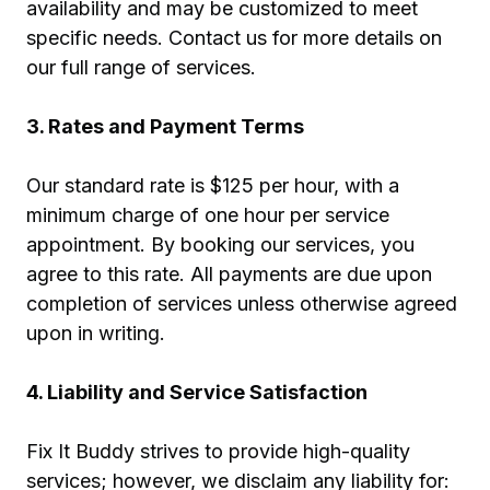
availability and may be customized to meet
specific needs. Contact us for more details on
our full range of services.
3. Rates and Payment Terms
Our standard rate is $125 per hour, with a
minimum charge of one hour per service
appointment. By booking our services, you
agree to this rate. All payments are due upon
completion of services unless otherwise agreed
upon in writing.
4. Liability and Service Satisfaction
Fix It Buddy strives to provide high-quality
services; however, we disclaim any liability for: