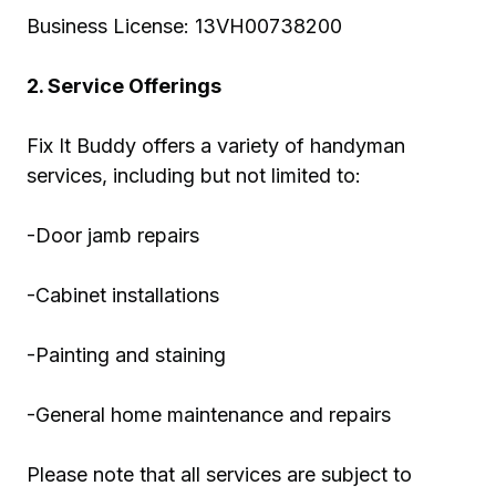
Business License: 13VH00738200
2. Service Offerings
Fix It Buddy offers a variety of handyman
services, including but not limited to:
-Door jamb repairs
-Cabinet installations
-Painting and staining
-General home maintenance and repairs
Please note that all services are subject to