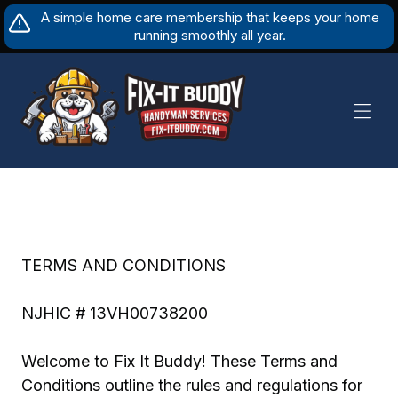
Skip
A simple home care membership that keeps your home
to
running smoothly all year.
content
TERMS AND CONDITIONS
NJHIC # 13VH00738200
Welcome to Fix It Buddy! These Terms and
Conditions outline the rules and regulations for