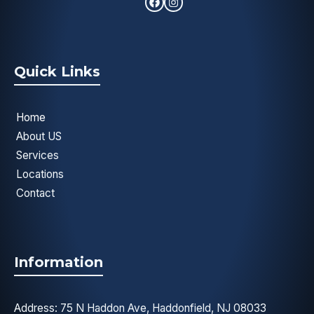
Quick Links
Home
About US
Services
Locations
Contact
Information
Address: 75 N Haddon Ave, Haddonfield, NJ 08033